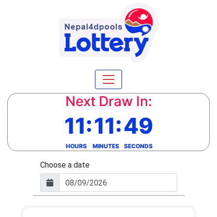
Next Draw In:
11:
11:
49
HOURS
MINUTES
SECONDS
Choose a date