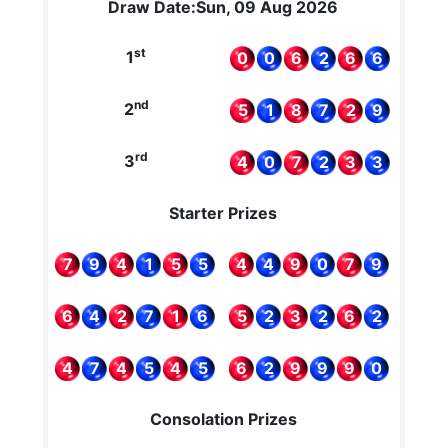
Draw Date:Sun, 09 Aug 2026
st
1
0
0
6
2
6
6
nd
2
5
1
8
7
2
9
rd
3
4
0
7
2
3
3
Starter Prizes
7
9
4
1
5
5
4
4
9
0
7
9
6
4
2
7
1
6
5
2
3
2
6
2
4
7
4
5
4
5
6
2
9
9
9
0
Consolation Prizes