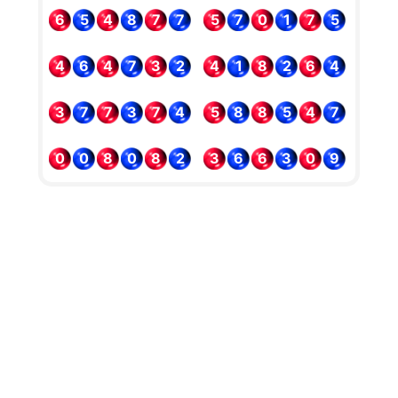
6
5
4
8
7
7
5
7
0
1
7
5
4
6
4
7
3
2
4
1
8
2
6
4
3
7
7
3
7
4
5
8
8
5
4
7
0
0
8
0
8
2
3
6
6
3
0
9